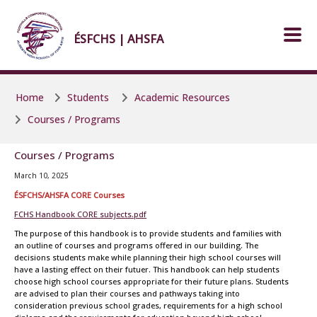
Skip to main content
Skip to main content
ÉSFCHS | AHSFA
Home
Students
Academic Resources
Courses / Programs
Courses / Programs
March 10, 2025
ÉSFCHS/AHSFA CORE Courses
FCHS Handbook CORE subjects.pdf
The purpose of this handbook is to provide students and families with
an outline of courses and programs offered in our building. The
decisions students make while planning their high school courses will
have a lasting effect on their futuer. This handbook can help students
choose high school courses appropriate for their future plans. Students
are advised to plan their courses and pathways taking into
consideration previous school grades, requirements for a high school