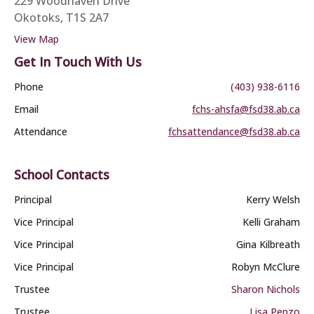
229 Woodhaven Drive
Okotoks, T1S 2A7
View Map
Get In Touch With Us
Phone
(403) 938-6116
Email
fchs-ahsfa@fsd38.ab.ca
Attendance
fchsattendance@fsd38.ab.ca
School Contacts
Principal
Kerry Welsh
Vice Principal
Kelli Graham
Vice Principal
Gina Kilbreath
Vice Principal
Robyn McClure
Trustee
Sharon Nichols
Trustee
Lisa Penzo