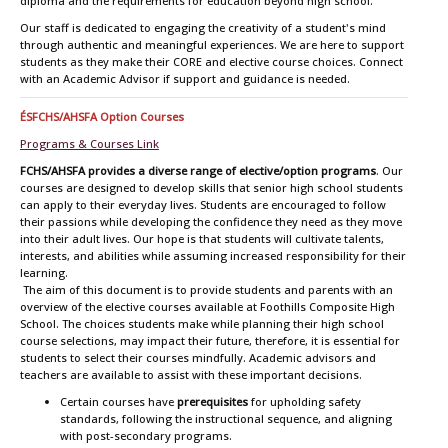
diploma and the requirements for education beyond high school.
Our staff is dedicated to engaging the creativity of a student's mind
through authentic and meaningful experiences. We are here to support
students as they make their CORE and elective course choices. Connect
with an Academic Advisor if support and guidance is needed.
ÉSFCHS/AHSFA Option Courses
Programs & Courses Link
FCHS/AHSFA provides a diverse range of elective/option programs
. Our
courses are designed to develop skills that senior high school students
can apply to their everyday lives. Students are encouraged to follow
their passions while developing the confidence they need as they move
into their adult lives. Our hope is that students will cultivate talents,
interests, and abilities while assuming increased responsibility for their
learning.
The aim of this document is to provide students and parents with an
overview of the elective courses available at Foothills Composite High
School. The choices students make while planning their high school
course selections, may impact their future, therefore, it is essential for
students to select their courses mindfully. Academic advisors and
teachers are available to assist with these important decisions.
Certain courses have
prerequisites
for upholding safety
standards, following the instructional sequence, and aligning
with post-secondary programs.