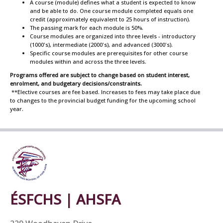
A course (module) defines what a student is expected to know
and be able to do. One course module completed equals one
credit (approximately equivalent to 25 hours of instruction).
The passing mark for each module is 50%.
Course modules are organized into three levels - introductory
(1000's), intermediate (2000's), and advanced (3000's).
Specific course modules are prerequisites for other course
modules within and across the three levels.
Programs offered are subject to change based on student interest,
enrolment, and budgetary decisions/constraints.
**Elective courses are fee based. Increases to fees may take place due
to changes to the provincial budget funding for the upcoming school
year.
ÉSFCHS | AHSFA