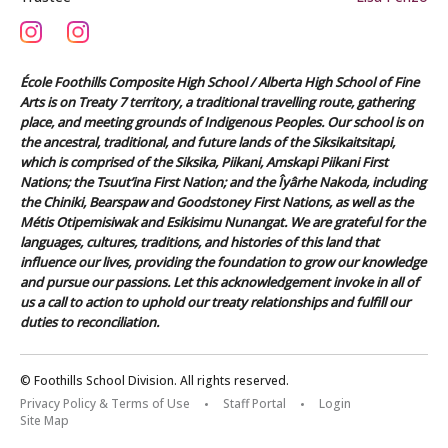
École Foothills Composite High School / Alberta High School of Fine
Arts is on Treaty 7 territory, a traditional travelling route, gathering
place, and meeting grounds of Indigenous Peoples. Our school is on
the ancestral, traditional, and future lands of the Siksikaitsitapi,
which is comprised of the Siksika, Piikani, Amskapi Piikani First
Nations; the Tsuut’ina First Nation; and the Îyârhe Nakoda, including
the Chiniki, Bearspaw and Goodstoney First Nations, as well as the
Métis Otipemisiwak and Esikisimu Nunangat. We are grateful for the
languages, cultures, traditions, and histories of this land that
influence our lives, providing the foundation to grow our knowledge
and pursue our passions. Let this acknowledgement invoke in all of
us a call to action to uphold our treaty relationships and fulfill our
duties to reconciliation.
© Foothills School Division. All rights reserved.
Privacy Policy & Terms of Use
Staff Portal
Login
Site Map