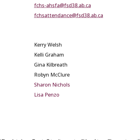
fchs-ahsfa@fsd38.ab.ca
fchsattendance@fsd38.ab.ca
Kerry Welsh
Kelli Graham
Gina Kilbreath
Robyn McClure
Sharon Nichols
Lisa Penzo