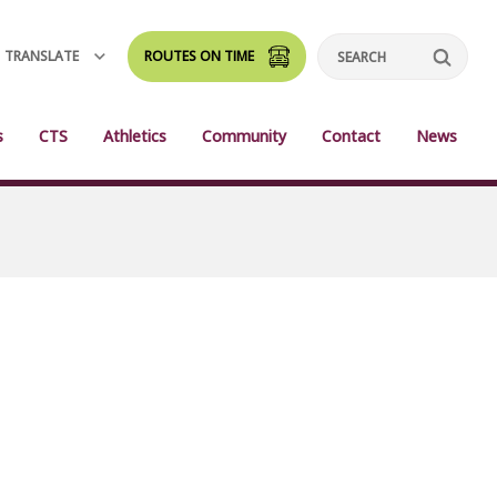
TRANSLATE
ROUTES ON TIME
Search
s
CTS
Athletics
Community
Contact
News