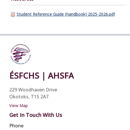
Student Reference Guide (handbook) 2025-2026.pdf
ÉSFCHS | AHSFA
229 Woodhaven Drive
Okotoks, T1S 2A7
View Map
Get In Touch With Us
Phone