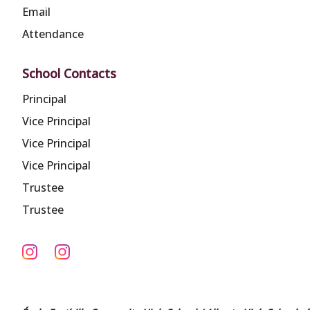
Email
Attendance
School Contacts
Principal
Vice Principal
Vice Principal
Vice Principal
Trustee
Trustee