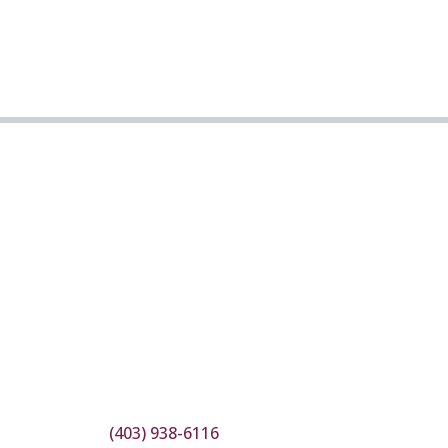
(403) 938-6116