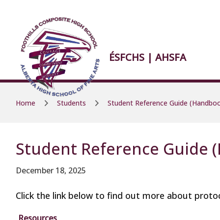
Skip to main content
Skip to main content
ÉSFCHS | AHSFA
Home
Students
Student Reference Guide (Handbo
Student Reference Guide 
December 18, 2025
Click the link below to find out more about protoc
Resources