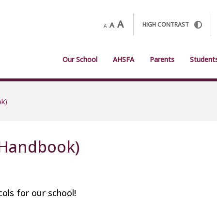
A
A
HIGH CONTRAST
A
Our School
AHSFA
Parents
Student
ok)
(Handbook)
ols for our school!