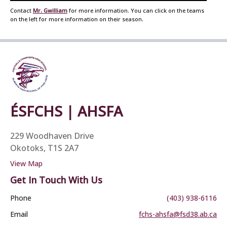
Contact
Mr. Gwilliam
for more information. You can click on the teams
on the left for more information on their season.
ÉSFCHS | AHSFA
229 Woodhaven Drive
Okotoks, T1S 2A7
View Map
Get In Touch With Us
Phone
(403) 938-6116
Email
fchs-ahsfa@fsd38.ab.ca