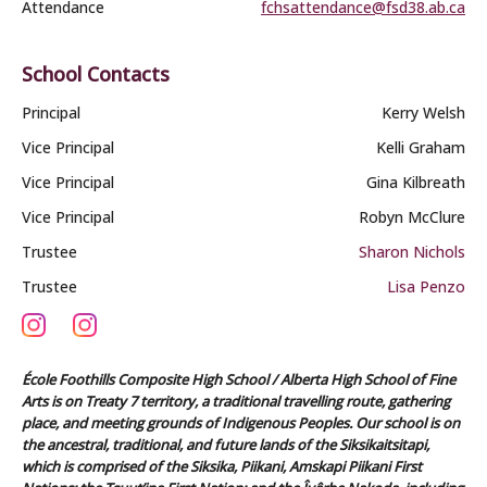
Attendance
fchsattendance@fsd38.ab.ca
School Contacts
Principal
Kerry Welsh
Vice Principal
Kelli Graham
Vice Principal
Gina Kilbreath
Vice Principal
Robyn McClure
Trustee
Sharon Nichols
Trustee
Lisa Penzo
École Foothills Composite High School / Alberta High School of Fine
Arts is on Treaty 7 territory, a traditional travelling route, gathering
place, and meeting grounds of Indigenous Peoples. Our school is on
the ancestral, traditional, and future lands of the Siksikaitsitapi,
which is comprised of the Siksika, Piikani, Amskapi Piikani First