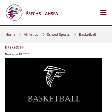
Skip to main content
Skip to main content
ÉSFCHS | AHSFA
Home
Athletics
School Sports
Basketball
Basketball
November 18, 2025