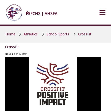
Skip to main content
Skip to main content
ÉSFCHS | AHSFA
Home
Athletics
School Sports
CrossFit
CrossFit
November 8, 2024