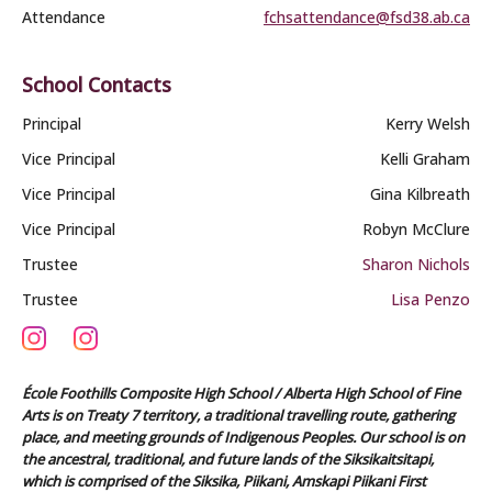
Attendance
fchsattendance@fsd38.ab.ca
School Contacts
Principal
Kerry Welsh
Vice Principal
Kelli Graham
Vice Principal
Gina Kilbreath
Vice Principal
Robyn McClure
Trustee
Sharon Nichols
Trustee
Lisa Penzo
École Foothills Composite High School / Alberta High School of Fine
Arts is on Treaty 7 territory, a traditional travelling route, gathering
place, and meeting grounds of Indigenous Peoples. Our school is on
the ancestral, traditional, and future lands of the Siksikaitsitapi,
which is comprised of the Siksika, Piikani, Amskapi Piikani First