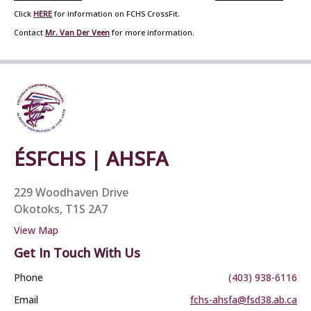
Click
HERE
for information on FCHS CrossFit.
Contact
Mr. Van Der Veen
for more information.
ÉSFCHS | AHSFA
229 Woodhaven Drive
Okotoks, T1S 2A7
View Map
Get In Touch With Us
Phone
(403) 938-6116
Email
fchs-ahsfa@fsd38.ab.ca