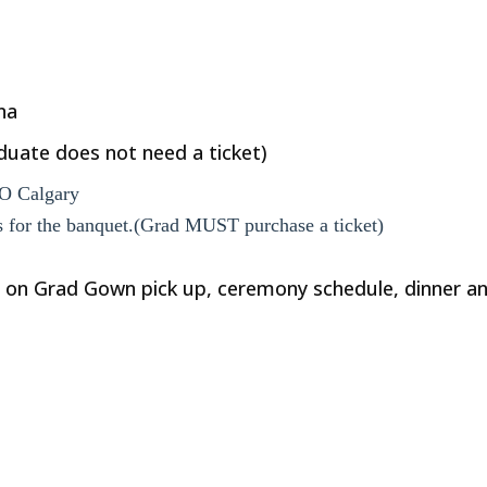
na
duate does not need a ticket)
O Calgary
ts for the banquet.(Grad MUST purchase a ticket)
 on Grad Gown pick up, ceremony schedule, dinner an