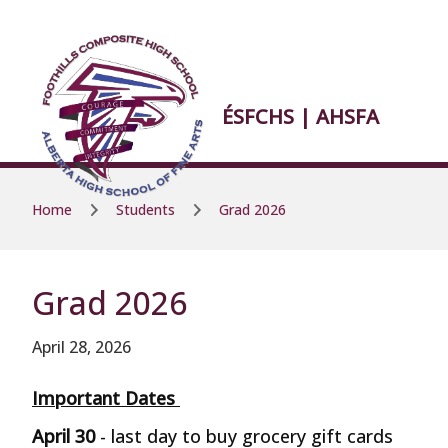
Skip to main content
Skip to main content
ÉSFCHS | AHSFA
Home
Students
Grad 2026
Grad 2026
April 28, 2026
Important Dates
April 30
- last day to buy grocery gift cards