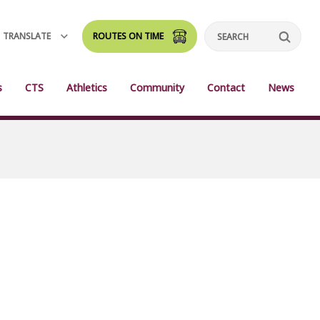
TRANSLATE
ROUTES ON TIME
Search
s
CTS
Athletics
Community
Contact
News