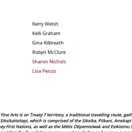
Kerry Welsh
Kelli Graham
Gina Kilbreath
Robyn McClure
Sharon Nichols
Lisa Penzo
Fine Arts is on Treaty 7 territory, a traditional travelling route,
 Siksikaitsitapi, which is comprised of the Siksika, Piikani, Amskapi 
y First Nations, as well as the Métis Otipemisiwak and Esikisimu N