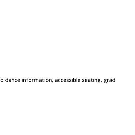
d dance information, accessible seating, grad