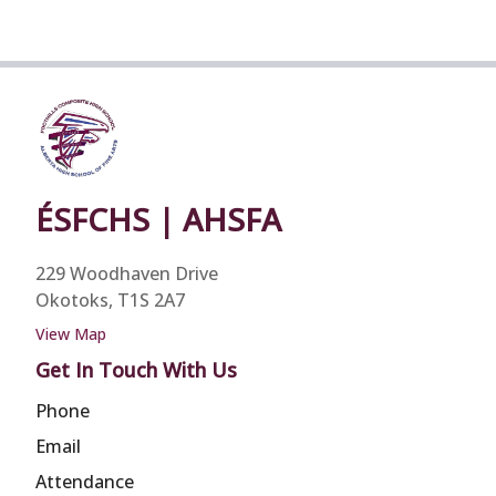
ÉSFCHS | AHSFA
229 Woodhaven Drive
Okotoks, T1S 2A7
View Map
Get In Touch With Us
Phone
Email
Attendance