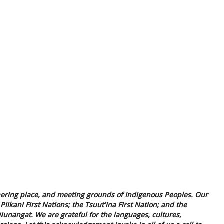
 gathering place, and meeting grounds of Indigenous Peoples. Our
Piikani First Nations; the Tsuut’ina First Nation; and the
unangat. We are grateful for the languages, cultures,