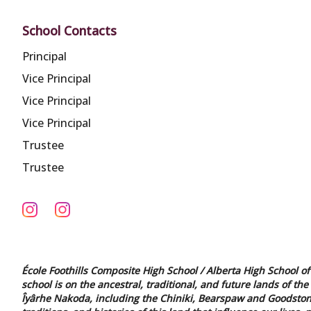
School Contacts
Principal
Vice Principal
Vice Principal
Vice Principal
Trustee
Trustee
École Foothills Composite High School / Alberta High School of 
school is on the ancestral, traditional, and future lands of the
Îyârhe Nakoda, including the Chiniki, Bearspaw and Goodstone