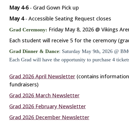
May 4-6
- Grad Gown Pick up
May 4
- Accessible Seating Request closes
Friday May 8, 2026 @ Vikings Are
Grad Ceremony:
Each student will receive 5 for the ceremony (gra
Grad Dinner & Dance
: Saturday May 9th, 2026 @ BM
Each Grad will have the opportunity to purchase 4 ticke
Grad 2026 April Newsletter
(contains information
fundraisers)
Grad 2026 March Newsletter
Grad 2026 February Newsletter
Grad 2026 December Newsletter