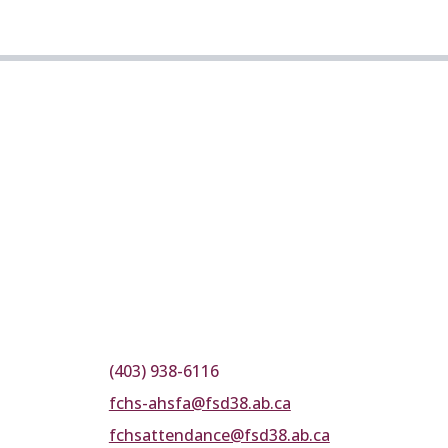
(403) 938-6116
fchs-ahsfa@fsd38.ab.ca
fchsattendance@fsd38.ab.ca