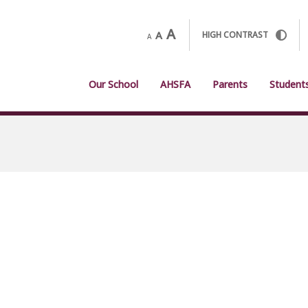
A
A
HIGH CONTRAST
A
Our School
AHSFA
Parents
Student