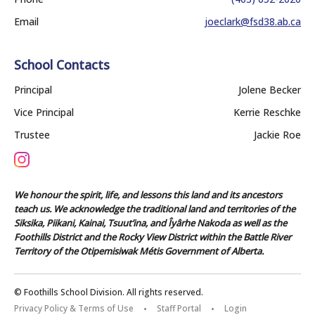
Email
joeclark@fsd38.ab.ca
School Contacts
Principal
Jolene Becker
Vice Principal
Kerrie Reschke
Trustee
Jackie Roe
We honour the spirit, life, and lessons this land and its ancestors
teach us. We acknowledge the traditional land and territories of the
Siksika, Piikani, Kainai, Tsuut’ina, and Îyârhe Nakoda as well as the
Foothills District and the Rocky View District within the Battle River
Territory of the Otipemisiwak Métis Government of Alberta.
© Foothills School Division. All rights reserved.
Privacy Policy & Terms of Use
Staff Portal
Login