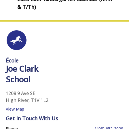
& T/Th)
École
Joe Clark
School
1208 9 Ave SE
High River, T1V 1L2
View Map
Get In Touch With Us
Phone
(403) 652-2020