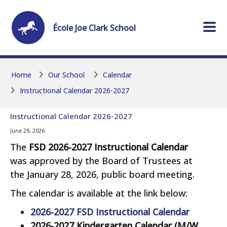
Skip to main content
Skip to main content
École
Joe Clark
School
Home
Our School
Calendar
Instructional Calendar 2026-2027
Instructional Calendar 2026-2027
June 29, 2026
The
FSD 2026-2027 Instructional Calendar
was approved by the Board of Trustees at
the January 28, 2026, public board meeting.
The calendar is available at the link below:
2026-2027 FSD Instructional Calendar
2026-2027 Kindergarten Calendar (M/W