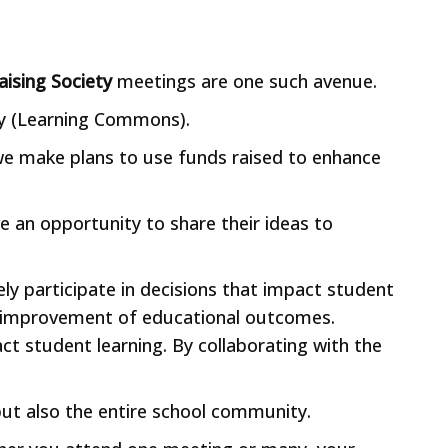
aising Society
meetings are one such avenue.
ry (Learning Commons).
 we make plans to use funds raised to enhance
e an opportunity to share their ideas to
ely participate in decisions that impact student
all improvement of educational outcomes.
act student learning. By collaborating with the
 but also the entire school community.