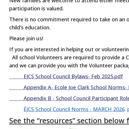
New families are welcome to attend either meet
participation is valued.
There is no commitment required to take on an offi
child’s education.
Please join us!
If you are interested in helping out or volunteer
All school Volunteers are required to provide a 
and we can provide you with the Volunteer pack
EJCS School Council Bylaws- Feb 2025.pdf
Appendix A- Ecole Joe Clark School Norms- 
Appendix B - School Council Participant Role
ÉJCS School Council Norms - MARCH 2026
.
See the “resources” section belo