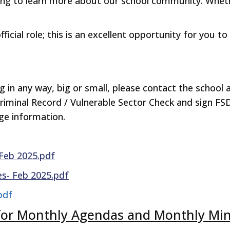
ing to learn more about our school community. Whet
cial role; this is an excellent opportunity for you to
ing in any way, big or small, please contact the schoo
Criminal Record / Vulnerable Sector Check and sign FS
age information.
Feb 2025.pdf
s- Feb 2025.pdf
 pdf
w for Monthly Agendas and Monthly Mi