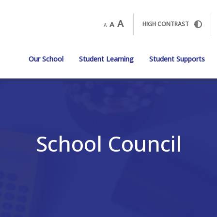
A
A
HIGH CONTRAST
A
Our School
Student Learning
Student Supports
School Council