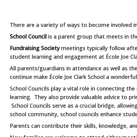
There are a variety of ways to become involved 
School Council
is a parent group that meets in th
Fundraising Society
meetings typically follow aft
student learning and engagement at École Joe Cl
All parents/guardians in attendance as well as th
continue make École Joe Clark School a wonderful
School Councils play a vital role in connecting th
learning. They also provide valuable advice to p
School Councils serve as a crucial bridge, allowin
school community, school councils enhance stude
Parents can contribute their skills, knowledge, a