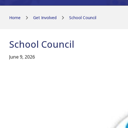
Home
Get Involved
School Council
School Council
June 9, 2026