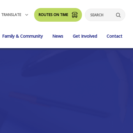
TRANSLATE
ROUTES ON TIME
Search
Family & Community
News
Get Involved
Contact