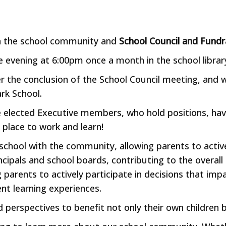
in the school community and
School Council and Fundr
e evening at 6:00pm once a month in the school libra
er the conclusion of the School Council meeting, and
ark School.
e elected Executive members, who hold positions, hav
 place to work and learn!
e school with the community, allowing parents to activ
rincipals and school boards, contributing to the over
g parents to actively participate in decisions that imp
nt learning experiences.
nd perspectives to benefit not only their own children