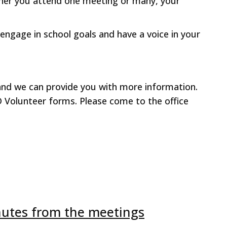
her you attend one meeting or many, your
 engage in school goals and have a voice in your
l and we can provide you with more information.
D Volunteer forms. Please come to the office
nutes from the meetings