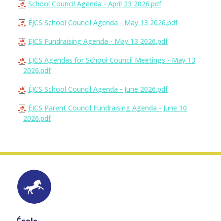
School Council Agenda - April 23 2026.pdf
ÉJCS School Council Agenda - May 13 2026.pdf
EJCS Fundraising Agenda - May 13 2026.pdf
EJCS Agendas for School Council Meetings - May 13
2026.pdf
ÉJCS School Council Agenda - June 2026.pdf
ÉJCS Parent Council Fundraising Agenda - June 10
2026.pdf