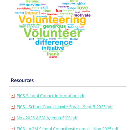
Resources
EJCS School Council Information.pdf
EJCS - School Council Invite Email - Sept 5 2025.pdf
Nov 2025 AGM Agenda EJCS.pdf
EJCS - AGM School Council invite email - Nov 2025.pdf