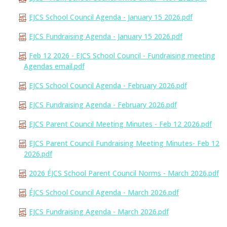
EJCS School Council Agenda - January 15 2026.pdf
EJCS Fundraising Agenda - January 15 2026.pdf
Feb 12 2026 - EJCS School Council - Fundraising meeting
Agendas email.pdf
EJCS School Council Agenda - February 2026.pdf
EJCS Fundraising Agenda - February 2026.pdf
EJCS Parent Council Meeting Minutes - Feb 12 2026.pdf
EJCS Parent Council Fundraising Meeting Minutes- Feb 12
2026.pdf
2026 ÉJCS School Parent Council Norms - March 2026.pdf
ÉJCS School Council Agenda - March 2026.pdf
EJCS Fundraising Agenda - March 2026.pdf