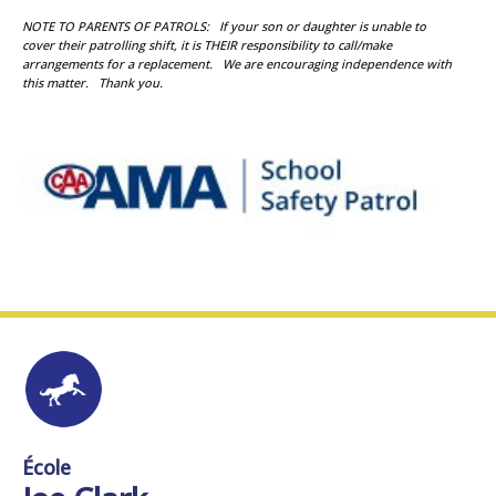
NOTE TO PARENTS OF PATROLS: If your son or daughter is unable to
cover their patrolling shift, it is THEIR responsibility to call/make
arrangements for a replacement. We are encouraging independence with
this matter. Thank you.
École