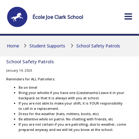
Skip to main content
Skip to main content
École
Joe Clark
School
Home
Student Supports
School Safety Patrols
School Safety Patrols
January 14, 2026
Reminders for ALL Patrollers:
Be on time!
Bring your whistle if you have one (Lieutenants) Leave it in your
backpack so that it is always with you at school.
If you are not able to make your shift, it is YOUR responsibility
to call in a replacement.
Dress for the weather (hats, mittens, boots, etc).
Be attentive while on patrol. No chatting with friends, etc
If you are not certain if you are patrolling, due to weather, come
prepared anyway and we will let you know at the school.