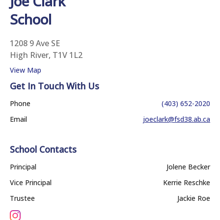
Joe Clark
School
1208 9 Ave SE
High River, T1V 1L2
View Map
Get In Touch With Us
Phone
(403) 652-2020
Email
joeclark@fsd38.ab.ca
School Contacts
Principal
Jolene Becker
Vice Principal
Kerrie Reschke
Trustee
Jackie Roe