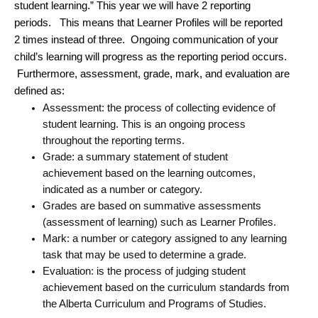
student learning.” This year we will have 2 reporting
periods. This means that Learner Profiles will be reported
2 times instead of three. Ongoing communication of your
child’s learning will progress as the reporting period occurs.
Furthermore, assessment, grade, mark, and evaluation are
defined as:
Assessment: the process of collecting evidence of
student learning. This is an ongoing process
throughout the reporting terms.
Grade: a summary statement of student
achievement based on the learning outcomes,
indicated as a number or category.
Grades are based on summative assessments
(assessment of learning) such as Learner Profiles.
Mark: a number or category assigned to any learning
task that may be used to determine a grade.
Evaluation: is the process of judging student
achievement based on the curriculum standards from
the Alberta Curriculum and Programs of Studies.