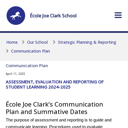
Skip to main content
Skip to main content
École
Joe Clark
School
Home
Our School
Strategic Planning & Reporting
Communication Plan
Communication Plan
April 11, 2025
ASSESSMENT, EVALUATION AND REPORTING OF
STUDENT LEARNING 2024-2025
École Joe Clark’s Communication
Plan and Summative Dates
The purpose of assessment and reporting is to guide and
communicate learning. Procedures used to evaluate