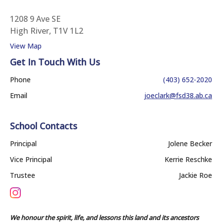
1208 9 Ave SE
High River, T1V 1L2
View Map
Get In Touch With Us
Phone
(403) 652-2020
Email
joeclark@fsd38.ab.ca
School Contacts
Principal
Jolene Becker
Vice Principal
Kerrie Reschke
Trustee
Jackie Roe
We honour the spirit, life, and lessons this land and its ancestors