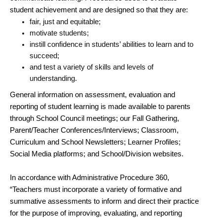
student achievement and are designed so that they are:
fair, just and equitable;
motivate students;
instill confidence in students’ abilities to learn and to
succeed;
and test a variety of skills and levels of
understanding.
General information on assessment, evaluation and
reporting of student learning is made available to parents
through School Council meetings; our Fall Gathering,
Parent/Teacher Conferences/Interviews; Classroom,
Curriculum and School Newsletters; Learner Profiles;
Social Media platforms; and School/Division websites.
In accordance with Administrative Procedure 360,
“Teachers must incorporate a variety of formative and
summative assessments to inform and direct their practice
for the purpose of improving, evaluating, and reporting