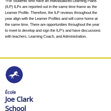
*For Students who have an Individualized Learning Plans
(ILP) ILPs are reported out in the same time frame as the
Learner Profile. Therefore, the ILP reviews throughout the
year align with the Learner Profiles and will come home at
the same time. There are opportunities throughout the year
to meet to develop and sign the ILP’s and have discussions
with teachers, Learning Coach, and Administration.
École
Joe Clark
School