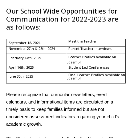
Our School Wide Opportunities for
Communication for 2022-2023 are
as follows:
Meet the Teacher
September 18, 2024
November 27th & 28th, 2024
Parent Teacher Interviews
Learner Profiles available on
February 14th, 2025
Edsembli
April 16th, 2025
Student Led Conferences
Final Learner Profiles available on
June 30th, 2025
Edsembli
Please recognize that curricular newsletters, event
calendars, and informational items are circulated on a
timely basis to keep families informed but are not
considered assessment indicators regarding your child’s
academic growth.