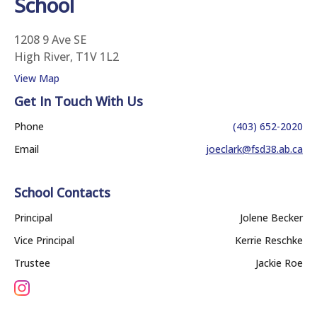
School
1208 9 Ave SE
High River, T1V 1L2
View Map
Get In Touch With Us
Phone
(403) 652-2020
Email
joeclark@fsd38.ab.ca
School Contacts
Principal
Jolene Becker
Vice Principal
Kerrie Reschke
Trustee
Jackie Roe