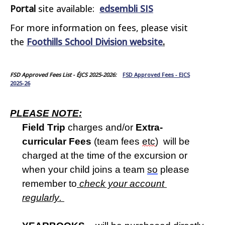
Portal
site available:
edsembli SIS
For more information on fees, please visit
the
Foothills School Division website
.
FSD Approved Fees List - ÉJCS 2025-2026:
FSD Approved Fees - EJCS
2025-26
PLEASE NOTE:
Field Trip
 charges and/or 
Extra-
curricular Fees
 (team fees 
etc
)  will be 
charged at the time of the excursion or 
when your child joins a team 
so
 please 
remember to
 check your account 
regularly
. 