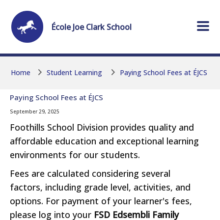
Skip to main content
Skip to main content
École
Joe Clark
School
Home
Student Learning
Paying School Fees at ÉJCS
Paying School Fees at ÉJCS
September 29, 2025
Foothills School Division provides quality and
affordable education and exceptional learning
environments for our students.
Fees are calculated considering several
factors, including grade level, activities, and
options. For payment of your learner's fees,
please log into your
FSD Edsembli Family