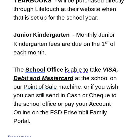
YEARBOOK
S 
 - 
will be 
pur
chased
 directly 
through Lifetouch 
at their website when 
that is set up for the school year.
Junior Kindergarten  
- Monthly Junior 
st
Kindergarten fees are due on the 1
 of 
each month
.  
The 
School
 Office
is 
able to
 take 
VISA, 
Debit and Mastercard
at the school on 
our 
P
oint of Sale
machine, or if you wish 
you can still send in Cash or Cheque to 
the school office or pay your Account 
Online on the FSD Edsembli Family 
Portal
.  