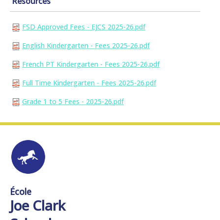
Resources
FSD Approved Fees - EJCS 2025-26.pdf
English Kindergarten - Fees 2025-26.pdf
French PT Kindergarten - Fees 2025-26.pdf
Full Time Kindergarten - Fees 2025-26.pdf
Grade 1 to 5 Fees - 2025-26.pdf
École
Joe Clark