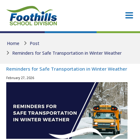
Skip to main content
Skip to main content
Home
Post
Reminders for Safe Transportation in Winter Weather
Reminders for Safe Transportation in Winter Weather
February 27, 2026