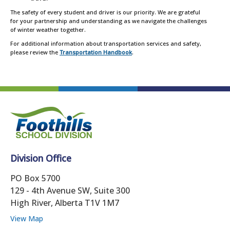
The safety of every student and driver is our priority. We are grateful
for your partnership and understanding as we navigate the challenges
of winter weather together.
For additional information about transportation services and safety,
please review the
Transportation Handbook
.
Division Office
PO Box 5700
129 - 4th Avenue SW, Suite 300
High River, Alberta T1V 1M7
View Map