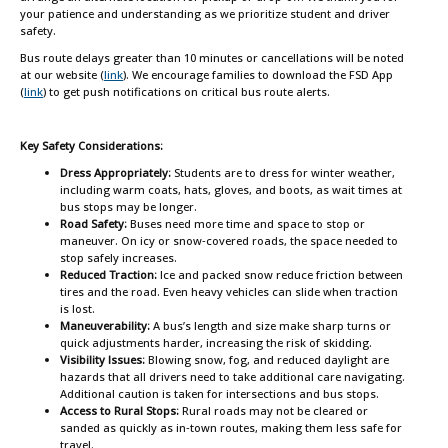
your patience and understanding as we prioritize student and driver
safety.
Bus route delays greater than 10 minutes or cancellations will be noted
at our website (
link
). We encourage families to download the FSD App
(
link
) to get push notifications on critical bus route alerts.
Key Safety Considerations:
Dress Appropriately:
Students are to dress for winter weather,
including warm coats, hats, gloves, and boots, as wait times at
bus stops may be longer.
Road Safety:
Buses need more time and space to stop or
maneuver. On icy or snow‑covered roads, the space needed to
stop safely increases.
Reduced Traction:
Ice and packed snow reduce friction between
tires and the road. Even heavy vehicles can slide when traction
is lost.
Maneuverability:
A bus’s length and size make sharp turns or
quick adjustments harder, increasing the risk of skidding.
Visibility Issues:
Blowing snow, fog, and reduced daylight are
hazards that all drivers need to take additional care navigating.
Additional caution is taken for intersections and bus stops.
Access to Rural Stops:
Rural roads may not be cleared or
sanded as quickly as in‑town routes, making them less safe for
travel.