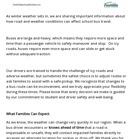
As winter weather sets in, we are sharing important information about
how road and weather conditions can affect school bus travel.
Buses are large and heavy, which means they require more space and
time than a passenger vehicle to safely maneuver and stop. On icy
roads, buses require even more space and can slide or get stuck
without adequate traction.
Our drivers are trained to handle the challenge of icy roads and
adverse weather, but sometimes the safest choice is to adjust routes or
ask families to assist with a safe pickup. We recognize that changes to
a bus route can be inconvenient, and we truly appreciate your flexibility
during these times. Please know that every decision we make is guided
by our commitment to student and driver safety and well-being.
What Families Can Expect:
As we know, the weather can change very quickly in our region. When a
bus driver encounters or
knows ahead of time
that a road is
impassable or unsafe, they will contact impacted families directly to
arrange an alternate location for pickup or drop‑off. We thank you for