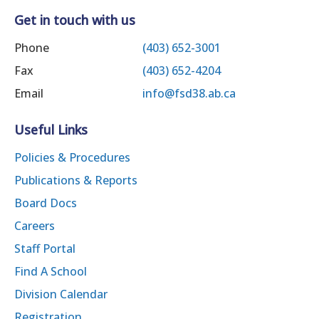
Get in touch with us
Phone
(403) 652-3001
Fax
(403) 652-4204
Email
info@fsd38.ab.ca
Useful Links
Policies & Procedures
Publications & Reports
Board Docs
Careers
Staff Portal
Find A School
Division Calendar
Registration