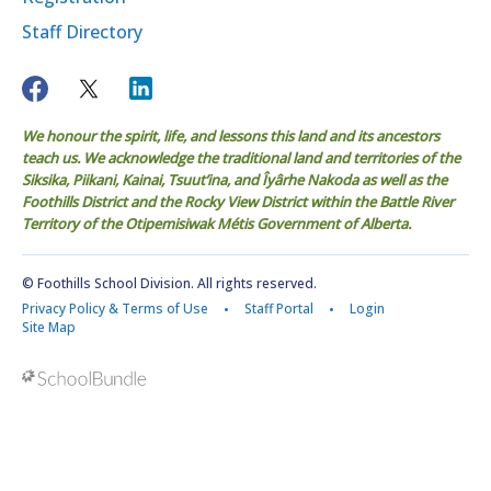
Staff Directory
We honour the spirit, life, and lessons this land and its ancestors
teach us. We acknowledge the traditional land and territories of the
Siksika, Piikani, Kainai, Tsuut’ina, and Îyârhe Nakoda as well as the
Foothills District and the Rocky View District within the Battle River
Territory of the Otipemisiwak Métis Government of Alberta.
© Foothills School Division. All rights reserved.
Privacy Policy & Terms of Use
Staff Portal
Login
Site Map
Back to top