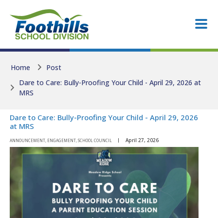
Skip to main content
Skip to main content
Home
Post
Dare to Care: Bully-Proofing Your Child - April 29, 2026 at
MRS
Dare to Care: Bully-Proofing Your Child - April 29, 2026
at MRS
April 27, 2026
ANNOUNCEMENT, ENGAGEMENT, SCHOOL COUNCIL