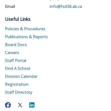
Email
info@fsd38.ab.ca
Useful Links
Policies & Procedures
Publications & Reports
Board Docs
Careers
Staff Portal
Find A School
Division Calendar
Registration
Staff Directory