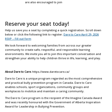
are also encouraged to join
Reserve your seat today!
Help us save you a seat by completing a quick registration. Scroll down
below or click the following link to register:
Dare to Care April 29, 2026
RSVP – Fill out form
We look forward to welcoming families from across our greater
community to create safe, respectful, and responsible learning
environments. We invite you all to join this important conversation and
strengthen your ability to help children thrive in life, learning, and play.
About Dare to Care:
https://www.daretocare.ca/
Dare to Care is a unique program regarded as the most comprehensive
and practical bully prevention program in Canada. Dare to Care
enables schools, sport organizations, community groups and
workplaces to mobilize and maintain a caring community.
The Dare to Care program is the recipient of the Imagine Canada Award
and was recently honoured with the Government of Alberta Inspiration
Award for Leadership in Bullying Prevention.