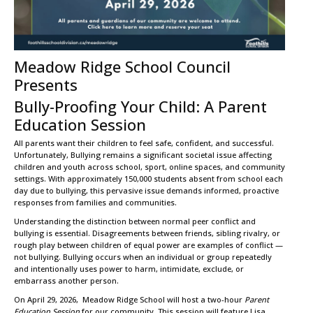
Meadow Ridge School Council
Presents
Bully-Proofing Your Child: A Parent
Education Session
All parents want their children to feel safe, confident, and successful.
Unfortunately, Bullying remains a significant societal issue affecting
children and youth across school, sport, online spaces, and community
settings. With approximately 150,000 students absent from school each
day due to bullying, this pervasive issue demands informed, proactive
responses from families and communities.
Understanding the distinction between normal peer conflict and
bullying is essential. Disagreements between friends, sibling rivalry, or
rough play between children of equal power are examples of conflict —
not bullying. Bullying occurs when an individual or group repeatedly
and intentionally uses power to harm, intimidate, exclude, or
embarrass another person.
On April 29, 2026, Meadow Ridge School will host a two-hour
Parent
Education Session
for our community. This session will feature Lisa