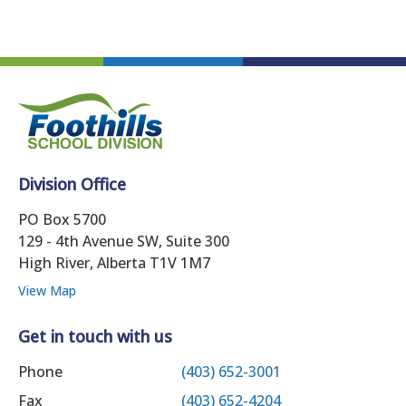
Division Office
PO Box 5700
129 - 4th Avenue SW, Suite 300
High River, Alberta T1V 1M7
View Map
Get in touch with us
Phone
(403) 652-3001
Fax
(403) 652-4204