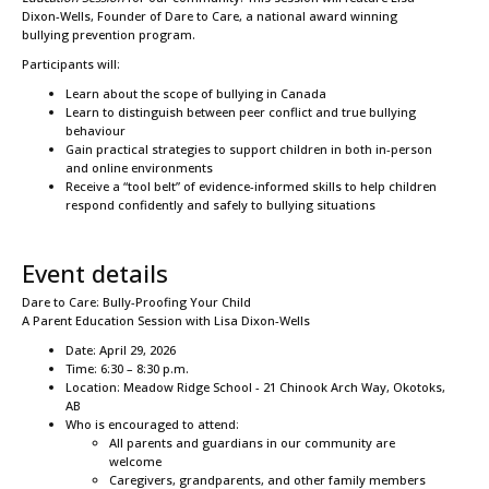
Dixon-Wells, Founder of Dare to Care, a national award winning
bullying prevention program.
Participants will:
Learn about the scope of bullying in Canada
Learn to distinguish between peer conflict and true bullying
behaviour
Gain practical strategies to support children in both in-person
and online environments
Receive a “tool belt” of evidence-informed skills to help children
respond confidently and safely to bullying situations
Event details
Dare to Care: Bully-Proofing Your Child
A Parent Education Session with Lisa Dixon-Wells
Date: April 29, 2026
Time: 6:30 – 8:30 p.m.
Location: Meadow Ridge School - 21 Chinook Arch Way, Okotoks,
AB
Who is encouraged to attend:
All parents and guardians in our community are
welcome
Caregivers, grandparents, and other family members