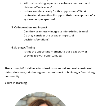
Will their working experience enhance our team and
division effectiveness?
Is the candidate ready for this opportunity? What
professional growth will support their development of a
systemness perspective?
Collaboration and Impact
Can they seamlessly integrate into existing teams?
Do they consider the broader impact of
decisions/solutions?
Strategic Timing
Is this the opportune moment to build capacity or
provide growth opportunities?
These thoughtful deliberations lead us to sound and well-considered
hiring decisions, reinforcing our commitment to building a flourishing
community.
Yours in learning,