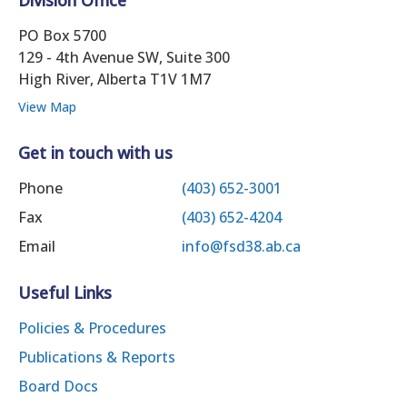
PO Box 5700
129 - 4th Avenue SW, Suite 300
High River, Alberta T1V 1M7
View Map
Get in touch with us
Phone
(403) 652-3001
Fax
(403) 652-4204
Email
info@fsd38.ab.ca
Useful Links
Policies & Procedures
Publications & Reports
Board Docs