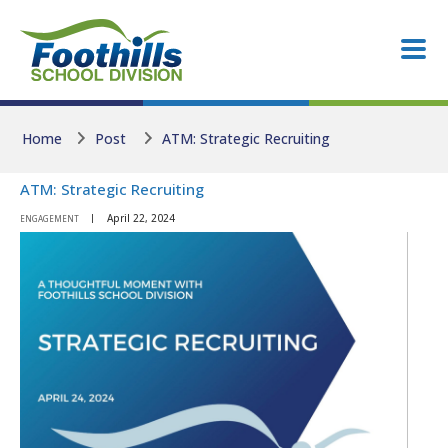
Skip to main content
Skip to main content
Home
Post
ATM: Strategic Recruiting
ATM: Strategic Recruiting
April 22, 2024
ENGAGEMENT