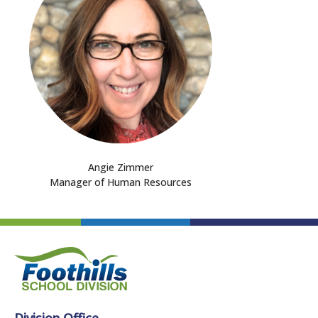
Angie Zimmer
Manager of Human Resources
Division Office