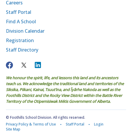
Careers
Staff Portal
Find A School
Division Calendar
Registration
Staff Directory
We honour the spirit, life, and lessons this land and its ancestors
teach us. We acknowledge the traditional land and territories of the
Siksika, Piikani, Kainai, Tsuut’ina, and Îyârhe Nakoda as well as the
Foothills District and the Rocky View District within the Battle River
Territory of the Otipemisiwak Métis Government of Alberta.
© Foothills School Division. All rights reserved.
Privacy Policy & Terms of Use
Staff Portal
Login
Site Map