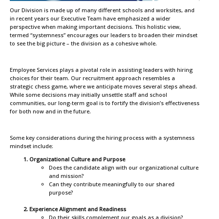
Our Division is made up of many different schools and worksites, and
in recent years our Executive Team have emphasized a wider
perspective when making important decisions. This holistic view,
termed “systemness” encourages our leaders to broaden their mindset
to see the big picture – the division as a cohesive whole.
Employee Services plays a pivotal role in assisting leaders with hiring
choices for their team. Our recruitment approach resembles a
strategic chess game, where we anticipate moves several steps ahead.
While some decisions may initially unsettle staff and school
communities, our long-term goal is to fortify the division’s effectiveness
for both now and in the future.
Some key considerations during the hiring process with a systemness
mindset include:
Organizational Culture and Purpose
Does the candidate align with our organizational culture
and mission?
Can they contribute meaningfully to our shared
purpose?
Experience Alignment and Readiness
Do their skills complement our goals as a division?