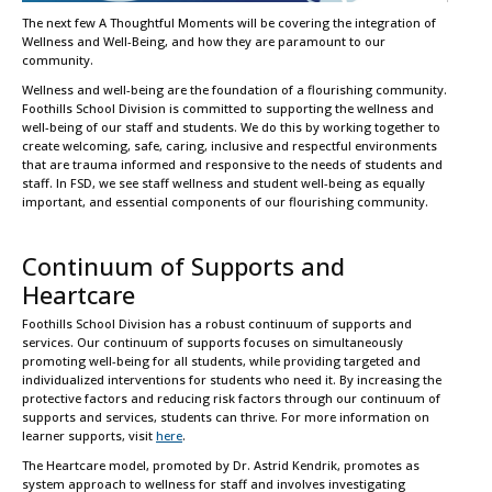
The next few A Thoughtful Moments will be covering the integration of
Wellness and Well-Being, and how they are paramount to our
community.
Wellness and well-being are the foundation of a flourishing community.
Foothills School Division is committed to supporting the wellness and
well-being of our staff and students. We do this by working together to
create welcoming, safe, caring, inclusive and respectful environments
that are trauma informed and responsive to the needs of students and
staff. In FSD, we see staff wellness and student well-being as equally
important, and essential components of our flourishing community.
Continuum of Supports and
Heartcare
Foothills School Division has a robust continuum of supports and
services. Our continuum of supports focuses on simultaneously
promoting well-being for all students, while providing targeted and
individualized interventions for students who need it. By increasing the
protective factors and reducing risk factors through our continuum of
supports and services, students can thrive. For more information on
learner supports, visit
here
.
The Heartcare model, promoted by Dr. Astrid Kendrik, promotes as
system approach to wellness for staff and involves investigating