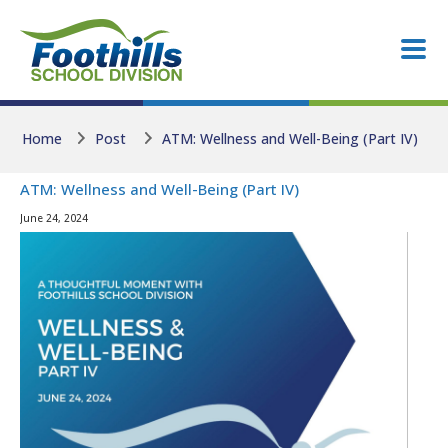
Skip to main content
Skip to main content
Home
Post
ATM: Wellness and Well-Being (Part IV)
ATM: Wellness and Well-Being (Part IV)
June 24, 2024