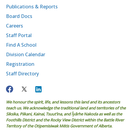
Publications & Reports
Board Docs
Careers
Staff Portal
Find A School
Division Calendar
Registration
Staff Directory
We honour the spirit, life, and lessons this land and its ancestors
teach us. We acknowledge the traditional land and territories of the
Siksika, Piikani, Kainai, Tsuut’ina, and Îyârhe Nakoda as well as the
Foothills District and the Rocky View District within the Battle River
Territory of the Otipemisiwak Métis Government of Alberta.