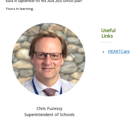
back in September for the 2024-2025 school year!
Yours in learning,
Useful
Links
HEARTCare
Chris Fuzessy
Superintendent of Schools