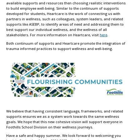
available supports and resources then choosing realistic interventions
to build employee well-being. Similar to the continuum of supports
developed for students, Heartcare is the work of connecting us with
partners in wellness, such as colleagues, system leaders, and related
supports like ASEBP, to identify areas of need and addressing them to
best support our individual wellness, and the wellness of all
stakeholders. For more information on Heartcare, visit
here
.
Both continuum of supports and Heartcare promote the integration of
trauma informed practices to support wellness and well-being.
We believe that having consistent language, frameworks, and related
supports ensures we as a system work towards the same wellness
goals. We hope that this new cohesive vision will support everyone in
Foothills School Division on their wellness journeys.
Have a safe and happy summer. We look forward to welcoming you