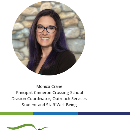
Monica Crane
Principal, Cameron Crossing School
Division Coordinator, Outreach Services;
Student and Staff Well-Being