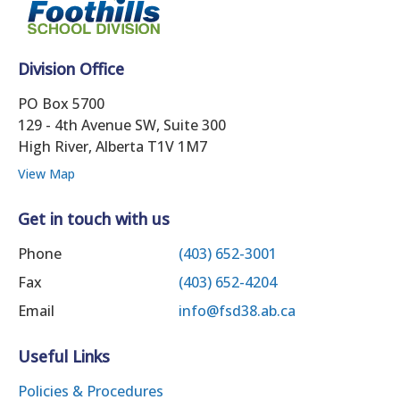
Division Office
PO Box 5700
129 - 4th Avenue SW, Suite 300
High River, Alberta T1V 1M7
View Map
Get in touch with us
Phone
(403) 652-3001
Fax
(403) 652-4204
Email
info@fsd38.ab.ca
Useful Links
Policies & Procedures