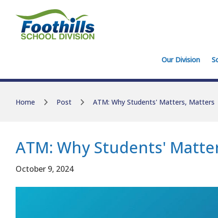
Skip to main content
Skip to main content
Our Division
S
Home
Post
ATM: Why Students' Matters, Matters
ATM: Why Students' Matter
October 9, 2024