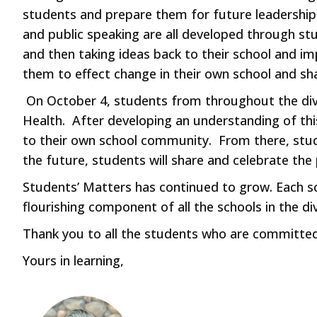
students and prepare them for future leadership ro
and public speaking are all developed through stu
and then taking ideas back to their school and i
them to effect change in their own school and sha
On October 4, students from throughout the divi
Health. After developing an understanding of thi
to their own school community. From there, stud
the future, students will share and celebrate the
Students’ Matters has continued to grow. Each sch
flourishing component of all the schools in the div
Thank you to all the students who are committed 
Yours in learning,