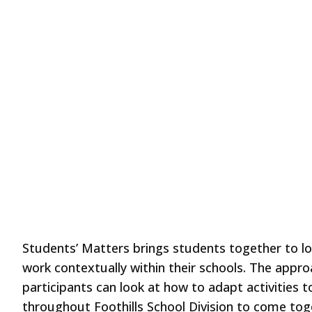
Students’ Matters brings students together to lo
work contextually within their schools. The appro
participants can look at how to adapt activities 
throughout Foothills School Division to come tog