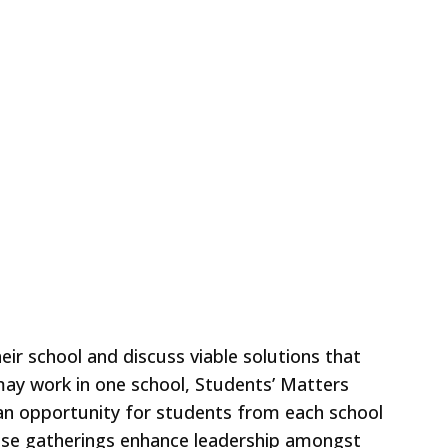
ir school and discuss viable solutions that
 may work in one school, Students’ Matters
s an opportunity for students from each school
hese gatherings enhance leadership amongst