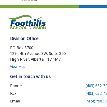
Division Office
PO Box 5700
129 - 4th Avenue SW, Suite 300
High River, Alberta T1V 1M7
View Map
Get in touch with us
Phone
(403) 652-3
Fax
(403) 652-4
Email
info@fsd38