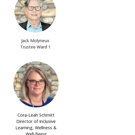
Jack Molyneux
Trustee Ward 1
Cora-Leah Schmitt
Director of Inclusive
Learning, Wellness &
Well-Being