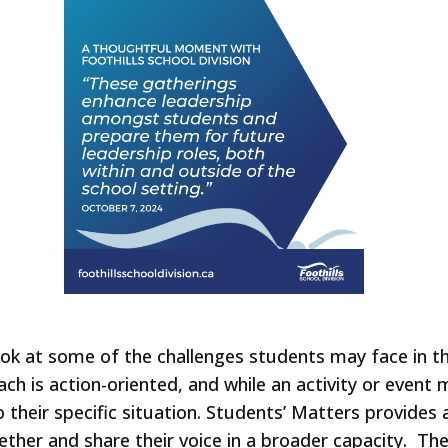
ok at some of the challenges students may face in the
ach is action-oriented, and while an activity or event
to their specific situation. Students’ Matters provide
ether and share their voice in a broader capacity. T