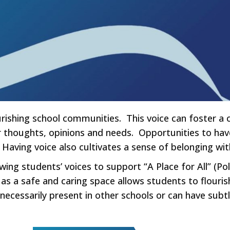
lourishing school communities. This voice can foster 
r thoughts, opinions and needs. Opportunities to have
 Having voice also cultivates a sense of belonging w
wing students’ voices to support “A Place for All” (Pol
as a safe and caring space allows students to flouris
t necessarily present in other schools or can have subtl