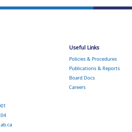
Useful Links
Policies & Procedures
Publications & Reports
Board Docs
Careers
001
204
.ab.ca