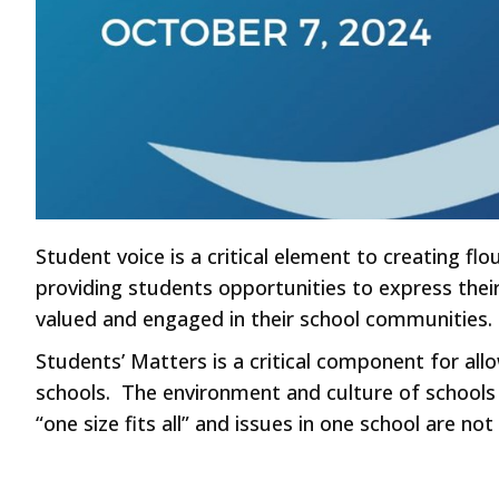
Student voice is a critical element to creating f
providing students opportunities to express thei
valued and engaged in their school communities.
Students’ Matters is a critical component for allo
schools. The environment and culture of schools 
“one size fits all” and issues in one school are no