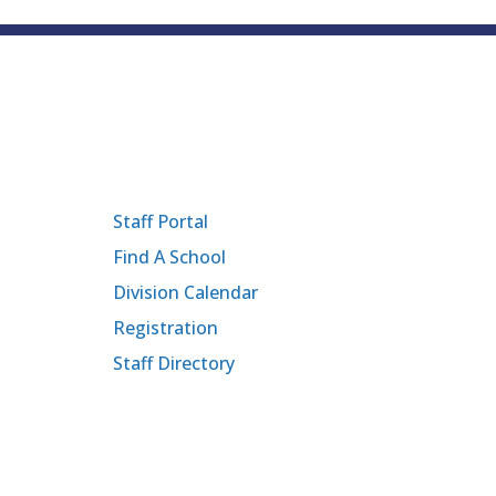
Staff Portal
Find A School
Division Calendar
Registration
Staff Directory