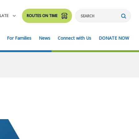
LATE
ROUTES ON TIME
Search
For Families
News
Connect with Us
DONATE NOW