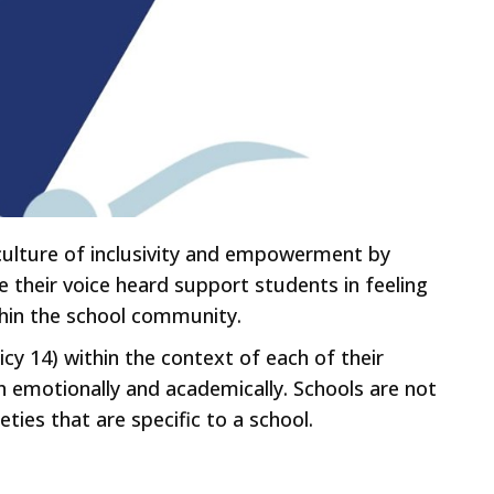
a culture of inclusivity and empowerment by
 their voice heard support students in feeling
ithin the school community.
icy 14) within the context of each of their
h emotionally and academically. Schools are not
eties that are specific to a school.