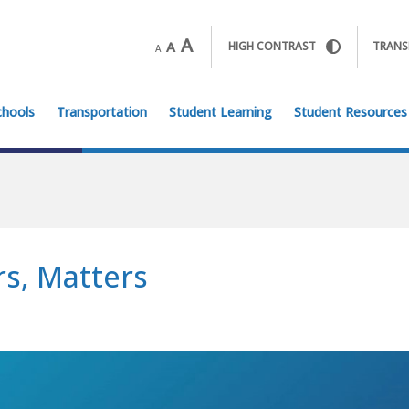
A
A
HIGH CONTRAST
TRANS
A
chools
Transportation
Student Learning
Student Resources
s, Matters