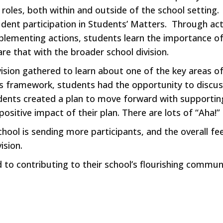
les, both within and outside of the school setting. Ski
dent participation in Students’ Matters. Through activ
mplementing actions, students learn the importance o
re that with the broader school division.
sion gathered to learn about one of the key areas o
s framework, students had the opportunity to discus
ents created a plan to move forward with supporting
 positive impact of their plan. There are lots of “Aha
ool is sending more participants, and the overall feel
ision.
to contributing to their school’s flourishing commun