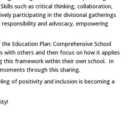
lls such as critical thinking, collaboration,
ely participating in the divisional gatherings
f responsibility and advocacy, empowering
f the Education Plan: Comprehensive School
s with others and then focus on how it applies
 this framework within their own school. In
!” moments through this sharing.
ing of positivity and inclusion is becoming a
ity!