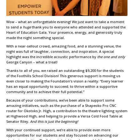
Wow – what an unforgettable evening! We just want to take a moment
to send a
huge
thank you to everyone who attended and supported the
Heart of Education Gala. Your presence, energy, and generosity truly
made the night something special.
With a near-sellout crowd, amazing food, and a stunning venue, the
night was full of laughter, connection, and inspiration. A special
highlight was the incredible acoustic performance by
the one and only
George Canyon – what a treat!
Thanks to all of you, we raised an outstanding $9,200 for the students
of the Foothills School Division! This generous support is moving us
even closer to making the Foundation’s vision a reality: “Every learner
has an equal opportunity to succeed; to thrive within a supportive
community and to achieve their full potential.”
Because of your contributions, we’ve been able to support some
amazing initiatives, such as the purchase of a Shapeoko Pro CNC
router for Okotoks Jr. High, a contribution to the theatre lighting system
at Highwood High, and helping to provide a Versa Cold Food Table at
Senator Riley.
And this is just the beginning!
With your continued support, we’re able to provide even more
opportunities for our students and stay focused on advancing our