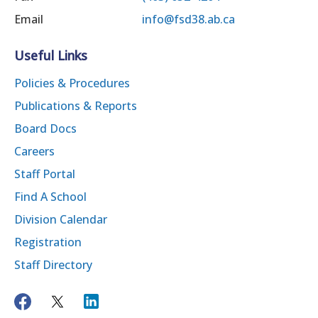
Email
info@fsd38.ab.ca
Useful Links
Policies & Procedures
Publications & Reports
Board Docs
Careers
Staff Portal
Find A School
Division Calendar
Registration
Staff Directory