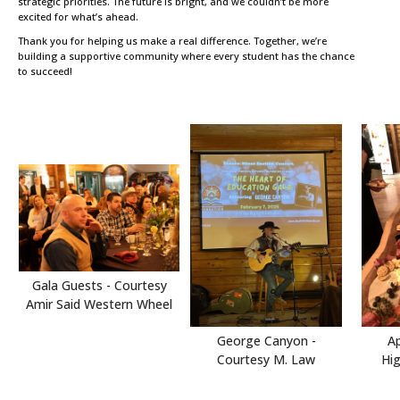
strategic priorities. The future is bright, and we couldn’t be more
excited for what’s ahead.
Thank you for helping us make a real difference. Together, we’re
building a supportive community where every student has the chance
to succeed!
Gala Guests - Courtesy
Amir Said Western Wheel
Ap
George Canyon -
Hi
Courtesy M. Law