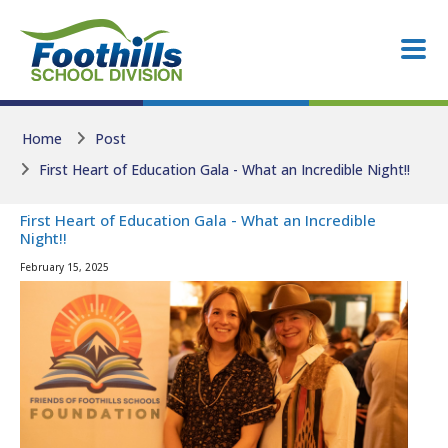
Skip to main content
Skip to main content
Home
Post
First Heart of Education Gala - What an Incredible Night!!
First Heart of Education Gala - What an Incredible
Night!!
February 15, 2025