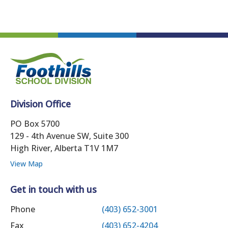
Division Office
PO Box 5700
129 - 4th Avenue SW, Suite 300
High River, Alberta T1V 1M7
View Map
Get in touch with us
Phone
(403) 652-3001
Fax
(403) 652-4204