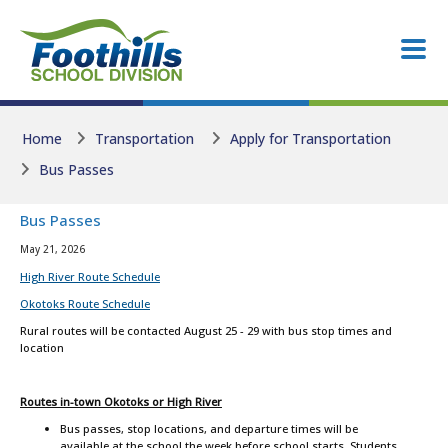
Skip to main content
Skip to main content
Home
Transportation
Apply for Transportation
Bus Passes
Bus Passes
May 21, 2026
High River Route Schedule
Okotoks Route Schedule
Rural routes will be contacted August 25 - 29 with bus stop times and
location
Routes in-town Okotoks or High River
Bus passes, stop locations, and departure times will be
available at the school the week before school starts. Students