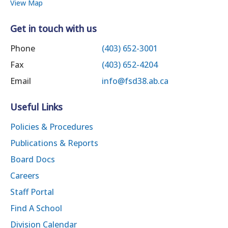
View Map
Get in touch with us
Phone
(403) 652-3001
Fax
(403) 652-4204
Email
info@fsd38.ab.ca
Useful Links
Policies & Procedures
Publications & Reports
Board Docs
Careers
Staff Portal
Find A School
Division Calendar