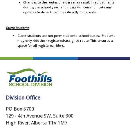
Changes to the routes or riders may result in adjustments
during the school year, and rivers will communicate any
updates to departure times directly to parents.
Guest Students
Guest students are not permitted onto school buses. Students
may only ride their registered/assigned route. This ensures a
space for all registered riders.
Division Office
PO Box 5700
129 - 4th Avenue SW, Suite 300
High River, Alberta T1V 1M7