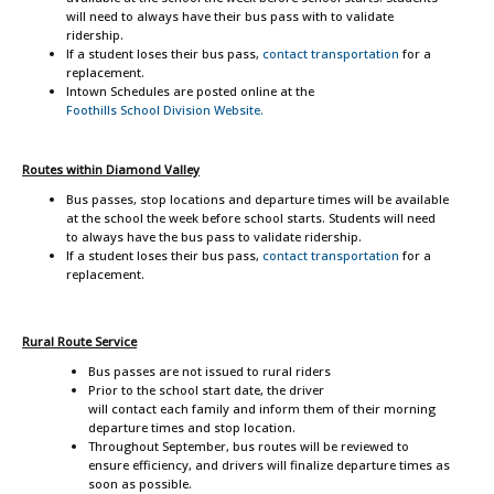
will need to always have their bus pass with to validate
ridership.
If a student loses their bus pass,
contact transportation
for a
replacement.
Intown Schedules are posted online at the
Foothills School Division Website.
Routes
within Diamond Valley
Bus passes, stop locations and departure times will be available
at the school the week before school starts. Students will need
to always have the bus pass to validate ridership.
If a student loses their bus pass,
contact transportation
for a
replacement.
Rural Route Service
Bus passes are not issued to rural riders
Prior to the school start date, the driver
will contact each family and inform them of their morning
departure times and stop location.
Throughout September, bus routes will be reviewed to
ensure efficiency, and drivers will finalize departure times as
soon as possible.