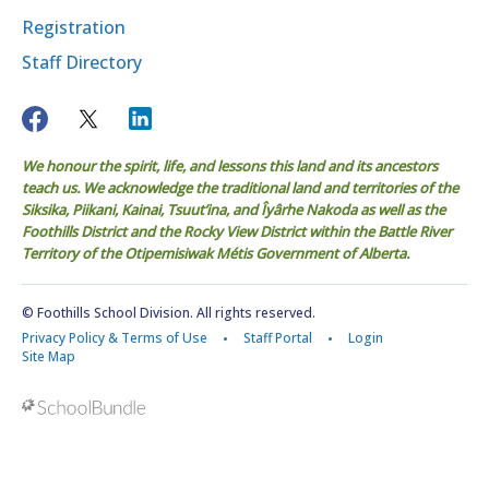
Registration
Staff Directory
We honour the spirit, life, and lessons this land and its ancestors
teach us. We acknowledge the traditional land and territories of the
Siksika, Piikani, Kainai, Tsuut’ina, and Îyârhe Nakoda as well as the
Foothills District and the Rocky View District within the Battle River
Territory of the Otipemisiwak Métis Government of Alberta.
© Foothills School Division. All rights reserved.
Privacy Policy & Terms of Use
Staff Portal
Login
Site Map
Back to top