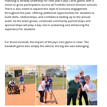
Planning is already underway for next year’s Jays Cares game, with a
vision to grow participation across all Foothills School Division schools.
There is also intent to expand this style of inclusive engagement
throughout the year, offering additional opportunities for students to
build skills, relationships, and confidence leading up to the annual
event. As the event grows, continued community partnerships and
sponsorships will play a key role in sustaining and enhancing the
experience for students.
For those involved, the impact of the Jays Care game is clear: The
baseball game was simply the vehicle, the big win was belonging.