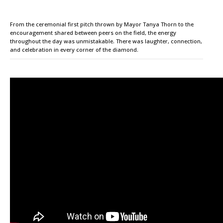
From the ceremonial first pitch thrown by Mayor Tanya Thorn to the
encouragement shared between peers on the field, the energy
throughout the day was unmistakable. There was laughter, connection,
and celebration in every corner of the diamond.