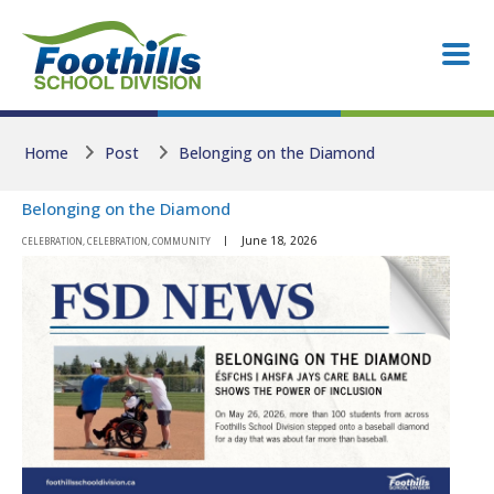
Skip to main content
Skip to main content
Home
Post
Belonging on the Diamond
Belonging on the Diamond
June 18, 2026
CELEBRATION, CELEBRATION, COMMUNITY