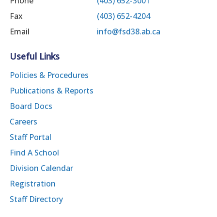
Phone
(403) 652-3001
Fax
(403) 652-4204
Email
info@fsd38.ab.ca
Useful Links
Policies & Procedures
Publications & Reports
Board Docs
Careers
Staff Portal
Find A School
Division Calendar
Registration
Staff Directory