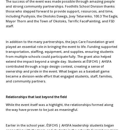
The success of the event was made possible through amazing people
and strong community partnerships. Foothills School Division thanks
those who stepped forward to provide support, resources, and time,
including Pushysix, the Okotoks Dawgs, Joey Tetarenko, 100.3 The Eagle,
Mayor Thorn and the Town of Okotoks, Terrific FacePainting, and FSD
staff.
In addition to the many partnerships, the Jays Care Foundation grant
played an essential role in bringing the event to life. Funding supported
transportation, staffing, equipment, and supplies, ensuring students
from multiple schools could participate fully. The grant also helped
extend the impact beyond a single day. Students at ÉSFCHS | AHSFA
contributed through a logo design contest, creating a sense of
ownership and pride in the event. What began as a baseball game
became a division-wide effort that engaged students, staff, families,
and community partners.
Relationships that last beyond the field
While the event itself was a highlight, the relationships formed along
the way have proven to be just as meaningful.
Earlier in the school year, ÉSFCHS | AHSFA leadership students began