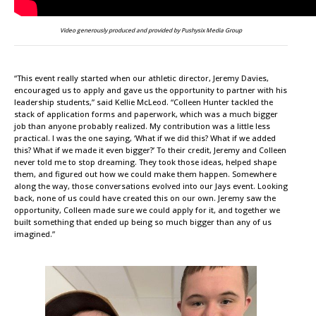
Video generously produced and provided by Pushysix Media Group
“This event really started when our athletic director, Jeremy Davies,
encouraged us to apply and gave us the opportunity to partner with his
leadership students,” said Kellie McLeod. “Colleen Hunter tackled the
stack of application forms and paperwork, which was a much bigger
job than anyone probably realized. My contribution was a little less
practical. I was the one saying, ‘What if we did this? What if we added
this? What if we made it even bigger?’ To their credit, Jeremy and Colleen
never told me to stop dreaming. They took those ideas, helped shape
them, and figured out how we could make them happen. Somewhere
along the way, those conversations evolved into our Jays event. Looking
back, none of us could have created this on our own. Jeremy saw the
opportunity, Colleen made sure we could apply for it, and together we
built something that ended up being so much bigger than any of us
imagined.”