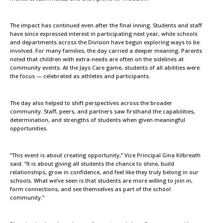
The impact has continued even after the final inning. Students and staff
have since expressed interest in participating next year, while schools
and departments across the Division have begun exploring ways to be
involved. For many families, the day carried a deeper meaning. Parents
noted that children with extra-needs are often on the sidelines at
community events. At the Jays Care game, students of all abilities were
the focus — celebrated as athletes and participants.
The day also helped to shift perspectives across the broader
community. Staff, peers, and partners saw firsthand the capabilities,
determination, and strengths of students when given meaningful
opportunities.
“This event is about creating opportunity,” Vice Principal Gina Kilbreath
said. “It is about giving all students the chance to shine, build
relationships, grow in confidence, and feel like they truly belong in our
schools. What we’ve seen is that students are more willing to join in,
form connections, and see themselves as part of the school
community.”