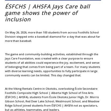
ÉSFCHS | AHSFA Jays Care ball
game shows the power of
inclusion
On May 26, 2026, more than 100 students from across Foothills School
Division stepped onto a baseball diamond for a day that was about far
more than baseball.
The game and community-building activities, established through the
Jays Care Foundation, was created with a clear purpose to ensure
students of all abilities could experience the joy, excitement, and sense
of belonging that comes from being part of a team. For many students
with diverse learning needs, opportunities to fully participate in large
community events can be limited. This day changed that.
At the Viking Rentals Centre in Okotoks, overlooking École Secondaire
Foothills Composite High School | Alberta High School of Fine Arts
(ÉSFCHS | AHSFA), students from École Okotoks Junior High, Dr. Morris
Gibson School, Red Deer Lake School, Westmount School, and Meadow
Ridge School joined students from ÉSFCHS | AHSFA not as spectators,
but as athletes, teammates, and leaders.