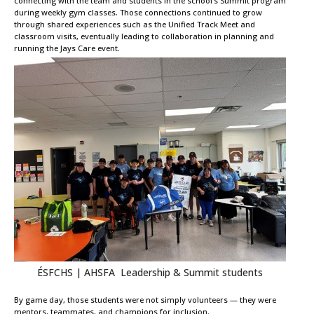
connecting with the team and students in the school’s Summit program
during weekly gym classes. Those connections continued to grow
through shared experiences such as the Unified Track Meet and
classroom visits, eventually leading to collaboration in planning and
running the Jays Care event.
ÉSFCHS | AHSFA Leadership & Summit students
By game day, those students were not simply volunteers — they were
mentors, teammates, and champions for inclusion.