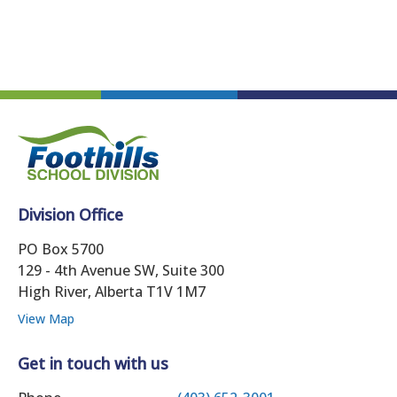
Division Office
PO Box 5700
129 - 4th Avenue SW, Suite 300
High River, Alberta T1V 1M7
View Map
Get in touch with us