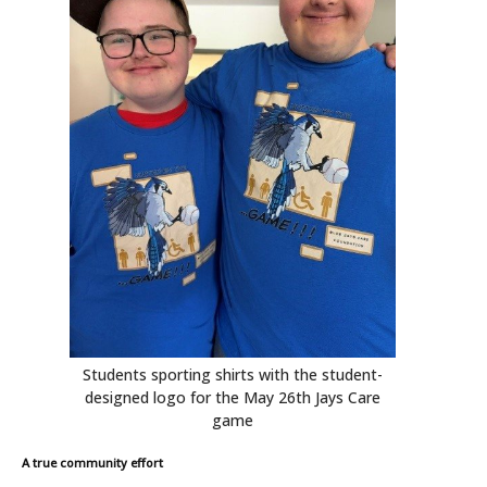
Students sporting shirts with the student-
designed logo for the May 26th Jays Care
game
A true community effort