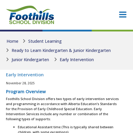
Skip to main content
Skip to main content
Home
Student Learning
Ready to Learn Kindergarten & Junior Kindergarten
Junior Kindergarten
Early Intervention
Early Intervention
November 28, 2025
Program Overview
Foothills School Division offers two types of early intervention services
and programming in accordance with Alberta Education’s Standards
for the Provision of Early Childhood Special Education. Early
Intervention Services include any number or combination of the
following types of supports:
Educational Assistant time (This is typically shared between
children, with some exceptions).