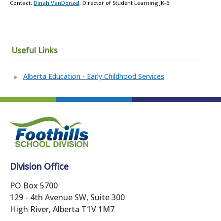
Contact:
Dinah VanDonzel
, Director of Student Learning JK-6
Useful Links
Alberta Education - Early Childhood Services
Division Office
PO Box 5700
129 - 4th Avenue SW, Suite 300
High River, Alberta T1V 1M7