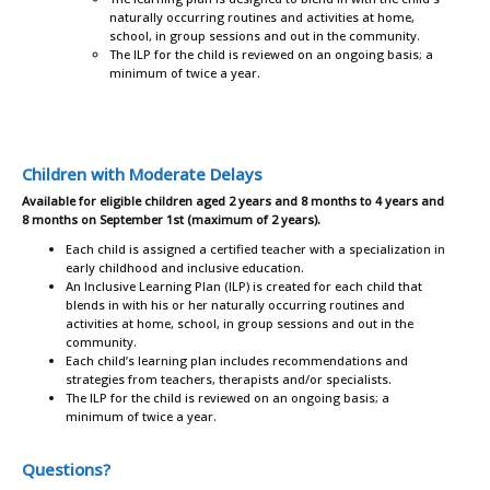
naturally occurring routines and activities at home,
school, in group sessions and out in the community.
The ILP for the child is reviewed on an ongoing basis; a
minimum of twice a year.
Children with Moderate Delays
Available for eligible children aged 2 years and 8 months to 4 years and
8 months on September 1st (maximum of 2 years).
Each child is assigned a certified teacher with a specialization in
early childhood and inclusive education.
An Inclusive Learning Plan (ILP) is created for each child that
blends in with his or her naturally occurring routines and
activities at home, school, in group sessions and out in the
community.
Each child’s learning plan includes recommendations and
strategies from teachers, therapists and/or specialists.
The ILP for the child is reviewed on an ongoing basis; a
minimum of twice a year.
Questions?