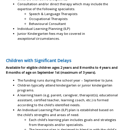
Consultation and/or direct therapy which may include the
expertise of the following specialists:
Speech & Language Therapists
Occupational Therapists
Behavioural Consultant
Individual Learning Planning (ILP)
Junior Kindergarten fees may be covered in
exceptional
circumstances.
Children with Significant Delays
Available for eligible children ages 2 years and 8 months to 4 years and
8 months of age on September 1st (maximum of 3 years).
The funding runs during the school year – September to June.
Children typically attend kindergarten or junior kindergarten
programs.
A learning team (e.g. parent, caregiver, therapist(s), educational
assistant, certified teacher, learning coach, etc.) is formed
according to the child’s identified needs.
An Individual Learning Plan (ILP) plan is established based on
the child’s strengths and areas of need.
Each child’s learning plan includes goals and strategies
from therapists and/or specialists.
The learning plan is designed to blend in with the child's