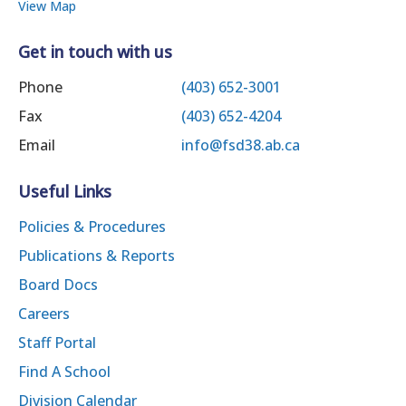
View Map
Get in touch with us
Phone
(403) 652-3001
Fax
(403) 652-4204
Email
info@fsd38.ab.ca
Useful Links
Policies & Procedures
Publications & Reports
Board Docs
Careers
Staff Portal
Find A School
Division Calendar