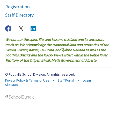
Registration
Staff Directory
We honour the spirit, life, and lessons this land and its ancestors
teach us. We acknowledge the traditional land and territories of the
Siksika, Piikani, Kainai, Tsuut’ina, and Îyârhe Nakoda as well as the
Foothills District and the Rocky View District within the Battle River
Territory of the Otipemisiwak Métis Government of Alberta.
© Foothills School Division. All rights reserved.
Privacy Policy & Terms of Use
Staff Portal
Login
Site Map
Back to top