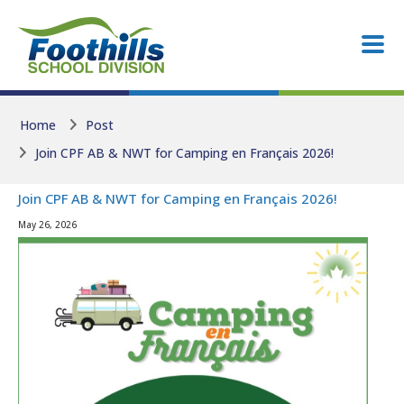
Skip to main content
Skip to main content
Home
Post
Join CPF AB & NWT for Camping en Français 2026!
Join CPF AB & NWT for Camping en Français 2026!
May 26, 2026