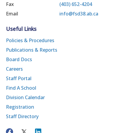
Fax
(403) 652-4204
Email
info@fsd38.ab.ca
Useful Links
Policies & Procedures
Publications & Reports
Board Docs
Careers
Staff Portal
Find A School
Division Calendar
Registration
Staff Directory