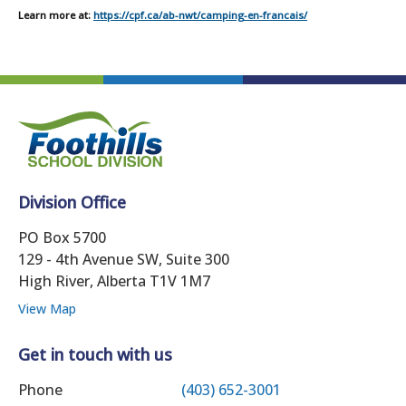
Learn more at:
https://cpf.ca/ab-nwt/camping-en-francais/
Division Office
PO Box 5700
129 - 4th Avenue SW, Suite 300
High River, Alberta T1V 1M7
View Map
Get in touch with us
Phone
(403) 652-3001