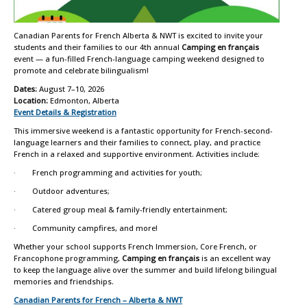
Canadian Parents for French Alberta & NWT is excited to invite your
students and their families to our 4th annual
Camping en français
event — a fun-filled French-language camping weekend designed to
promote and celebrate bilingualism!
Dates:
August 7–10, 2026
Location:
Edmonton, Alberta
Event Details & Registration
This immersive weekend is a fantastic opportunity for French-second-
language learners and their families to connect, play, and practice
French in a relaxed and supportive environment. Activities include:
· French programming and activities for youth;
· Outdoor adventures;
· Catered group meal & family-friendly entertainment;
· Community campfires, and more!
Whether your school supports French Immersion, Core French, or
Francophone programming,
Camping en français
is an excellent way
to keep the language alive over the summer and build lifelong bilingual
memories and friendships.
Canadian Parents for French – Alberta & NWT