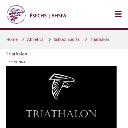
Skip to main content
Skip to main content
ÉSFCHS | AHSFA
Home
Athletics
School Sports
Triathalon
Triathalon
June 20, 2024