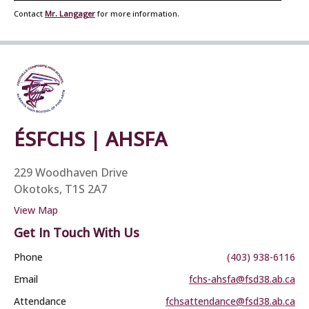
Contact
Mr. Langager
for more information.
ÉSFCHS | AHSFA
229 Woodhaven Drive
Okotoks, T1S 2A7
View Map
Get In Touch With Us
Phone
(403) 938-6116
Email
fchs-ahsfa@fsd38.ab.ca
Attendance
fchsattendance@fsd38.ab.ca