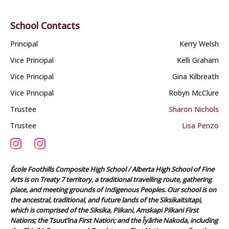
School Contacts
Principal
Kerry Welsh
Vice Principal
Kelli Graham
Vice Principal
Gina Kilbreath
Vice Principal
Robyn McClure
Trustee
Sharon Nichols
Trustee
Lisa Penzo
École Foothills Composite High School / Alberta High School of Fine
Arts is on Treaty 7 territory, a traditional travelling route, gathering
place, and meeting grounds of Indigenous Peoples. Our school is on
the ancestral, traditional, and future lands of the Siksikaitsitapi,
which is comprised of the Siksika, Piikani, Amskapi Piikani First
Nations; the Tsuut’ina First Nation; and the Îyârhe Nakoda, including