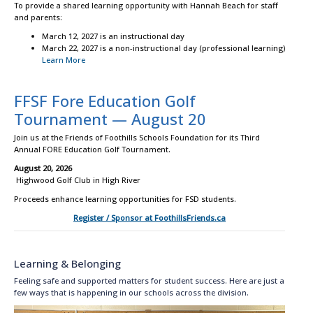
To provide a shared learning opportunity with Hannah Beach for staff
and parents:
March 12, 2027 is an instructional day
March 22, 2027 is a non-instructional day (professional learning)
Learn More
FFSF Fore Education Golf
Tournament — August 20
Join us at the Friends of Foothills Schools Foundation for its Third
Annual FORE Education Golf Tournament.
August 20, 2026
Highwood Golf Club in High River
Proceeds enhance learning opportunities for FSD students.
Register / Sponsor at FoothillsFriends.ca
Learning & Belonging
Feeling safe and supported matters for student success. Here are just a
few ways that is happening in our schools across the division.