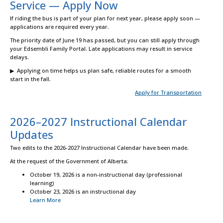
Service — Apply Now
If riding the bus is part of your plan for next year, please apply soon —
applications are required every year.
The priority date of June 19 has passed, but you can still apply through
your Edsembli Family Portal. Late applications may result in service
delays.
▶ Applying on time helps us plan safe, reliable routes for a smooth
start in the fall.
Apply for Transportation
2026–2027 Instructional Calendar
Updates
Two edits to the 2026-2027 Instructional Calendar have been made.
At the request of the Government of Alberta:
October 19, 2026 is a non-instructional day (professional
learning)
October 23, 2026 is an instructional day
Learn More