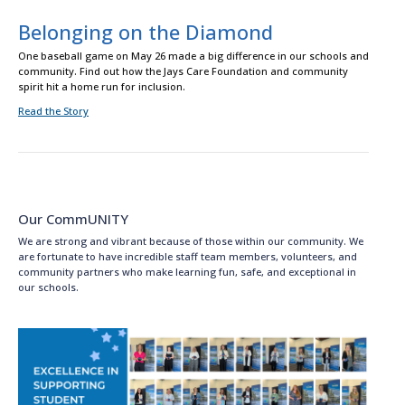
Belonging on the Diamond
One baseball game on May 26 made a big difference in our schools and
community. Find out how the Jays Care Foundation and community
spirit hit a home run for inclusion.
Read the Story
Our CommUNITY
We are strong and vibrant because of those within our community. We
are fortunate to have incredible staff team members, volunteers, and
community partners who make learning fun, safe, and exceptional in
our schools.