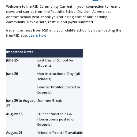
Welcome to the FSD Community Current — your connection to recent
news and stories from the Foothills School Division. As we close
another school year, thank you for being part of our learning
community. Have a safe, restful, and joyful summer!
Get all the news from FSD and your child’s school by downloading the
free FSD app.
Learn how
Important Dates
June 25
Last Day of School for
Students
June 26
Non-Instructional Day (all
schools)
Learner Profiles posted to
Edsembli
June 29 to August
Summer Break
27
August 15
Student timetables &
Homerooms posted on
Edsembli
August 21
School office staff available