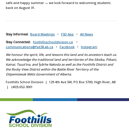
safe and happy summer — we look forward to welcoming students
back on August 31.
Stay Informed:
Board Meetings
•
FSD App
•
All News
Stay Connected:
foothillsschooldivision.ca
•
communications@fsd38.ab.ca
•
Facebook
•
Instagram
We honour the spirit, life, and lessons this land and its ancestors teach us.
We acknowledge the traditional land and territories of the Siksika, Piikani,
Kainai, Tsuut’ina, and Îyârhe Nakoda as well as the Foothills District and
the Rocky View District within the Battle River Territory of the
Otipemisiwak Métis Government of Alberta.
Foothills School Division | 129 4th Ave SW, PO Box 5700, High River, AB
| (403) 652-3001