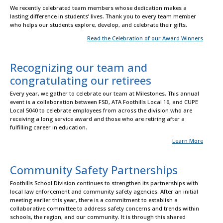
We recently celebrated team members whose dedication makes a
lasting difference in students’ lives. Thank you to every team member
who helps our students explore, develop, and celebrate their gifts.
Read the Celebration of our Award Winners
Recognizing our team and
congratulating our retirees
Every year, we gather to celebrate our team at Milestones. This annual
event is a collaboration between FSD, ATA Foothills Local 16, and CUPE
Local 5040 to celebrate employees from across the division who are
receiving a long service award and those who are retiring after a
fulfilling career in education.
Learn More
Community Safety Partnerships
Foothills School Division continues to strengthen its partnerships with
local law enforcement and community safety agencies. After an initial
meeting earlier this year, there is a commitment to establish a
collaborative committee to address safety concerns and trends within
schools, the region, and our community. It is through this shared