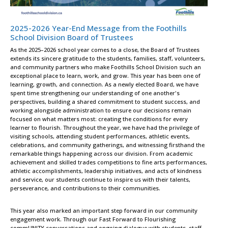
2025-2026 Year-End Message from the Foothills
School Division Board of Trustees
As the 2025–2026 school year comes to a close, the Board of Trustees
extends its sincere gratitude to the students, families, staff, volunteers,
and community partners who make Foothills School Division such an
exceptional place to learn, work, and grow. This year has been one of
learning, growth, and connection. As a newly elected Board, we have
spent time strengthening our understanding of one another's
perspectives, building a shared commitment to student success, and
working alongside administration to ensure our decisions remain
focused on what matters most: creating the conditions for every
learner to flourish. Throughout the year, we have had the privilege of
visiting schools, attending student performances, athletic events,
celebrations, and community gatherings, and witnessing firsthand the
remarkable things happening across our division. From academic
achievement and skilled trades competitions to fine arts performances,
athletic accomplishments, leadership initiatives, and acts of kindness
and service, our students continue to inspire us with their talents,
perseverance, and contributions to their communities.
This year also marked an important step forward in our community
engagement work. Through our Fast Forward to Flourishing
commUNITY conversations and ongoing dialogue with students, staff,