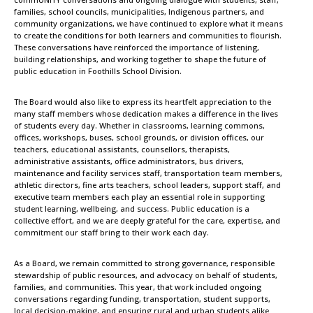
families, school councils, municipalities, Indigenous partners, and
community organizations, we have continued to explore what it means
to create the conditions for both learners and communities to flourish.
These conversations have reinforced the importance of listening,
building relationships, and working together to shape the future of
public education in Foothills School Division.
The Board would also like to express its heartfelt appreciation to the
many staff members whose dedication makes a difference in the lives
of students every day. Whether in classrooms, learning commons,
offices, workshops, buses, school grounds, or division offices, our
teachers, educational assistants, counsellors, therapists,
administrative assistants, office administrators, bus drivers,
maintenance and facility services staff, transportation team members,
athletic directors, fine arts teachers, school leaders, support staff, and
executive team members each play an essential role in supporting
student learning, wellbeing, and success. Public education is a
collective effort, and we are deeply grateful for the care, expertise, and
commitment our staff bring to their work each day.
As a Board, we remain committed to strong governance, responsible
stewardship of public resources, and advocacy on behalf of students,
families, and communities. This year, that work included ongoing
conversations regarding funding, transportation, student supports,
local decision-making, and ensuring rural and urban students alike