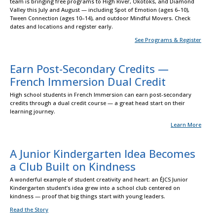
team is bringing free programs to High River, Okotoks, and Diamond
Valley this July and August — including Spot of Emotion (ages 6–10),
Tween Connection (ages 10–14), and outdoor Mindful Movers. Check
dates and locations and register early.
See Programs & Register
Earn Post-Secondary Credits —
French Immersion Dual Credit
High school students in French Immersion can earn post-secondary
credits through a dual credit course — a great head start on their
learning journey.
Learn More
A Junior Kindergarten Idea Becomes
a Club Built on Kindness
A wonderful example of student creativity and heart: an ÉJCS Junior
Kindergarten student’s idea grew into a school club centered on
kindness — proof that big things start with young leaders.
Read the Story