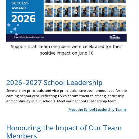
Support staff team members were celebrated for their
positive impact on June 10
2026–2027 School Leadership
Several new principals and vice-principals have been announced for the
coming school year, reflecting FSD’s commitment to strong leadership
and continuity in our schools. Meet your school’s leadership team.
Meet the School Leadership Teams
Honouring the Impact of Our Team
Members