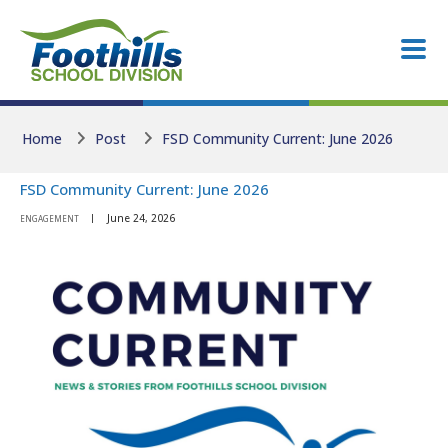
Skip to main content
Skip to main content
Home
Post
FSD Community Current: June 2026
FSD Community Current: June 2026
June 24, 2026
ENGAGEMENT