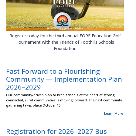
Register today for the third annual FORE Education Golf
Tournament with the Friends of Foothills Schools
Foundation
Fast Forward to a Flourishing
Community — Implementation Plan
2026–2029
Our community-driven plan to keep schools at the heart of strong,
connected, rural communities is moving forward. The next community
gathering takes place October 15.
Learn More
Registration for 2026–2027 Bus