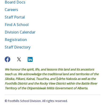
Board Docs
Careers
Staff Portal
Find A School
Division Calendar
Registration
Staff Directory
We honour the spirit, life, and lessons this land and its ancestors
teach us. We acknowledge the traditional land and territories of the
Siksika, Piikani, Kainai, Tsuut’ina, and Îyârhe Nakoda as well as the
Foothills District and the Rocky View District within the Battle River
Territory of the Otipemisiwak Métis Government of Alberta.
© Foothills School Division. All rights reserved.