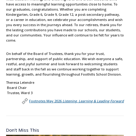
have access to meaningful learning opportunities close to home. To
our graduates, congratulations. Whether you are completing
Kindergarten, Grade 6, Grade 9, Grade 12, a post-secondary pathway,
or a career in education, we celebrate your accomplishments and wish
you every success in the journeys ahead. To our retirees, thank you for
the lasting contributions you have made to our schools, our students,
and our communities. Your influence will continue to be felt for years to
come.
On behalf of the Board of Trustees, thank you for your trust,
partnership, and support of public education. We wish everyone a safe,
restful, and joyful summer and look forward to welcoming students
and staff back in the fall as we continue working together to support
learning, growth, and flourishing throughout Foothills School Division.
Theresa Letendre
Board Chair
Trustee, Ward 3
Footnotes May 2026
Listening, Learning & Leading Forward
Don’t Miss This