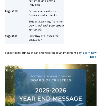
for email and phone
inquiries
August 28
Schools accessible to
families and students
Student Learning Transition
Day
(check with your school
for details)
August 31
First Day of Classes for
2026–2027
Subscribe to our calendar and never miss an important day!
Learn how
here
.