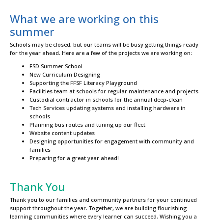
What we are working on this
summer
Schools may be closed, but our teams will be busy getting things ready
for the year ahead. Here are a few of the projects we are working on:
FSD Summer School
New Curriculum Designing
Supporting the FFSF Literacy Playground
Facilities team at schools for regular maintenance and projects
Custodial contractor in schools for the annual deep-clean
Tech Services updating systems and installing hardware in
schools
Planning bus routes and tuning up our fleet
Website content updates
Designing opportunities for engagement with community and
families
Preparing for a great year ahead!
Thank You
Thank you to our families and community partners for your continued
support throughout the year. Together, we are building flourishing
learning communities where every learner can succeed. Wishing you a