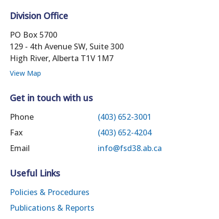
Division Office
PO Box 5700
129 - 4th Avenue SW, Suite 300
High River, Alberta T1V 1M7
View Map
Get in touch with us
Phone
(403) 652-3001
Fax
(403) 652-4204
Email
info@fsd38.ab.ca
Useful Links
Policies & Procedures
Publications & Reports