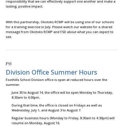
responsibility that we can effectively support one another and make a
lasting, positive impact.
With this partnership, Okotoks RCMP will be using one of our schools
for a training exercise in July. Please watch our website for a shared
message from Okotoks RCMP and FSD about what you can expect to
see.
FYI
Division Office Summer Hours
Foothills School Division office is open at reduced hours over the
summer:
June 30 to August 14, the office will be open Monday to Thursday,
8:30am to 4:00pm.
During that time, the office is closed on Fridays as well as
Wednesday, July 1, and August 3 to August 7.
Regular business hours (Monday to Friday, 8:30am to 4:30pm) will
resume on Monday, August 16.