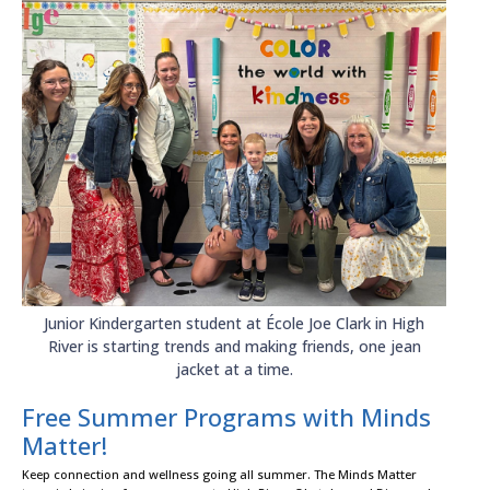
Junior Kindergarten student at École Joe Clark in High
River is starting trends and making friends, one jean
jacket at a time.
Free Summer Programs with Minds
Matter!
Keep connection and wellness going all summer. The Minds Matter